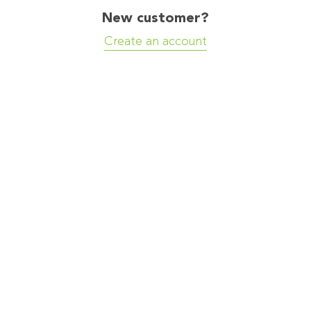
New customer?
Create an account