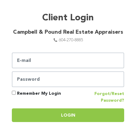
Client Login
Campbell & Pound Real Estate Appraisers
604-270-8885
Remember My Login
Forgot/Reset
Password?
LOGIN