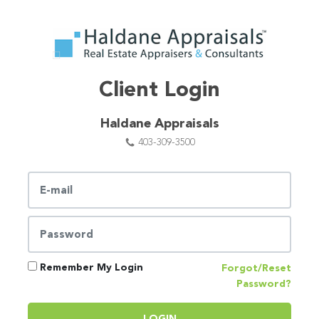
Client Login
Haldane Appraisals
403-309-3500
Remember My Login
Forgot/Reset
Password?
LOGIN