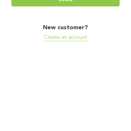
New customer?
Create an account