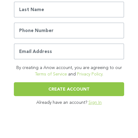
By creating a Anow account, you are agreeing to our
Terms of Service
and
Privacy Policy
.
CREATE ACCOUNT
Already have an account?
Sign In