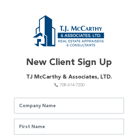
New Client Sign Up
TJ McCarthy & Associates, LTD.
708-614-7200